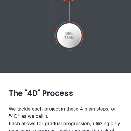
The "4D" Process
We tackle each project in these 4 main steps, or
"4D" as we call it.
Each allows for gradual progression, utilizing only
necessary resources, while reducing the risk of