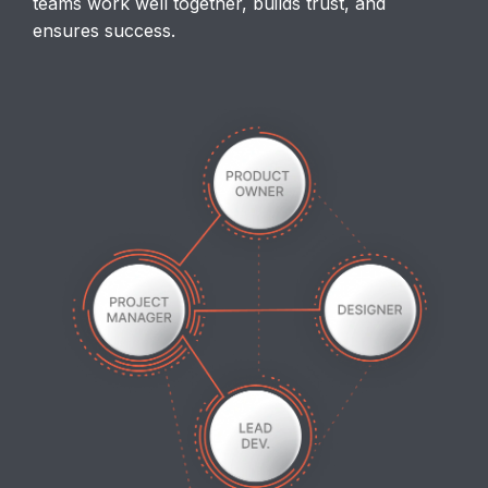
teams work well together, builds trust, and
ensures success.