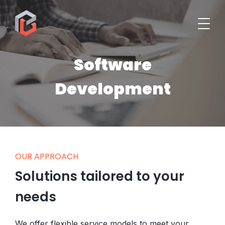
Software
Development
OUR APPROACH
Solutions tailored to your
needs
We offer flexible service models to meet your