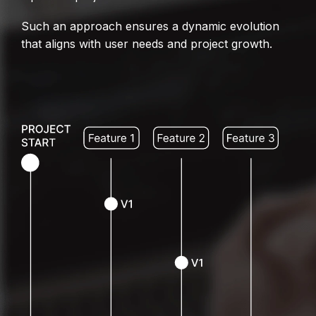
Such an approach ensures a dynamic evolution
that aligns with user needs and project growth.