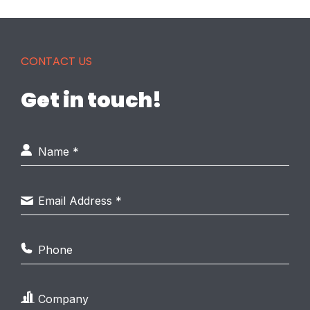
CONTACT US
Get in touch!