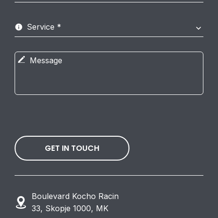
GET IN TOUCH
Boulevard Kocho Racin
33, Skopje 1000, MK