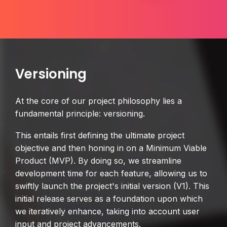
Versioning
At the core of our project philosophy lies a
fundamental principle: versioning.
This entails first defining the ultimate project
objective and then honing in on a Minimum Viable
Product (MVP). By doing so, we streamline
development time for each feature, allowing us to
swiftly launch the project's initial version (V1). This
initial release serves as a foundation upon which
we iteratively enhance, taking into account user
input and project advancements.