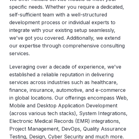
specific needs. Whether you require a dedicated,
self-sufficient team with a well-structured
development process or individual experts to
integrate with your existing setup seamlessly,
we've got you covered. Additionally, we extend
our expertise through comprehensive consulting
services.
Leveraging over a decade of experience, we've
established a reliable reputation in delivering
services across industries such as healthcare,
finance, insurance, automotive, and e-commerce
in global locations. Our offerings encompass Web,
Mobile and Desktop Application Development
(across various tech stacks), System Integrations,
Electronic Medical Records (EMR) integrations,
Project Management, DevOps, Quality Assurance
Testing, Design, Cyber Security and much more.