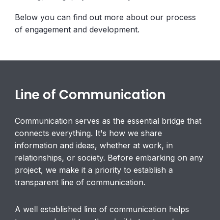
Below you can find out more about our process
of engagement and development.
Line of Communication
Communication serves as the essential bridge that
connects everything. It's how we share
information and ideas, whether at work, in
relationships, or society. Before embarking on any
project, we make it a priority to establish a
transparent line of communication.
A well established line of communication helps