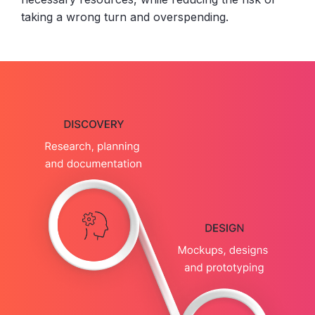
taking a wrong turn and overspending.