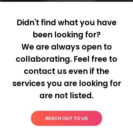
Didn't find what you have
been looking for?
We are always open to
collaborating. Feel free to
contact us even if the
services you are looking for
are not listed.
REACH OUT TO US